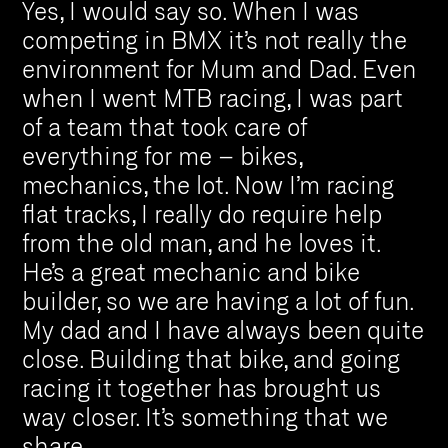
Yes, I would say so. When I was
competing in BMX it’s not really the
environment for Mum and Dad. Even
when I went MTB racing, I was part
of a team that took care of
everything for me – bikes,
mechanics, the lot. Now I’m racing
flat tracks, I really do require help
from the old man, and he loves it.
He’s a great mechanic and bike
builder, so we are having a lot of fun.
My dad and I have always been quite
close. Building that bike, and going
racing it together has brought us
way closer. It’s something that we