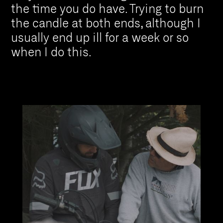
the time you do have. Trying to burn
the candle at both ends, although I
usually end up ill for a week or so
when I do this.