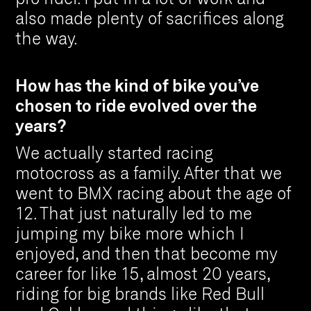
also made plenty of sacrifices along
the way.
How has the kind of bike you’ve
chosen to ride evolved over the
years?
We actually started racing
motocross as a family. After that we
went to BMX racing about the age of
12. That just naturally led to me
jumping my bike more which I
enjoyed, and then that become my
career for like 15, almost 20 years,
riding for big brands like Red Bull