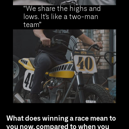
“We share the highs and
lows. It’s like a two-man
team”
What does winning a race mean to
you now, compared to when you