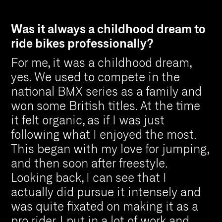
Was it always a childhood dream to
ride bikes professionally?
For me, it was a childhood dream,
yes. We used to compete in the
national BMX series as a family and
won some British titles. At the time
it felt organic, as if I was just
following what I enjoyed the most.
This began with my love for jumping,
and then soon after freestyle.
Looking back, I can see that I
actually did pursue it intensely and
was quite fixated on making it as a
pro rider. I put in a lot of work and