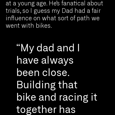
at a young age. He’s fanatical about
trials, so I guess my Dad had a fair
influence on what sort of path we
went with bikes.
“My dad and I
have always
been close.
Building that
bike and racing it
together has