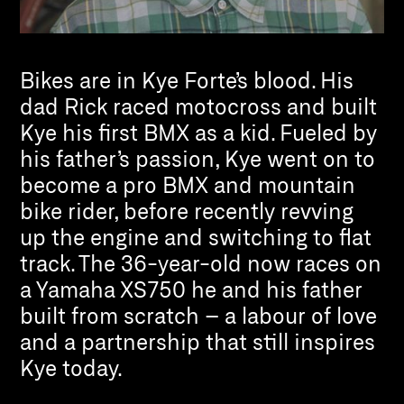
Bikes are in Kye Forte’s blood. His
dad Rick raced motocross and built
Kye his first BMX as a kid. Fueled by
his father’s passion, Kye went on to
become a pro BMX and mountain
bike rider, before recently revving
up the engine and switching to flat
track. The 36-year-old now races on
a Yamaha XS750 he and his father
built from scratch – a labour of love
and a partnership that still inspires
Kye today.