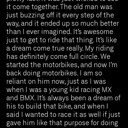
it come together. The old man was
just buzzing off it every step of the
way, and it ended up so much better
than I ever imagined. It’s awesome
just to get to ride that thing. It’s like
a dream come true really. My riding
has definitely come full circle. We
started the motorbikes, and now I’m
back doing motorbikes. I am so
reliant on him now, just as I was
when I was a young kid racing MX
and BMX. It’s always been a dream of
his to build that bike, and when I
said I wanted to race it as well if just
gave him like that purpose for doing