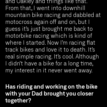
and Oakley and things like that.
From that, I went into downhill
mountain bike racing and dabbled at
motocross again off and on, but I
guess it’s just brought me back to
motorbike racing which is kind of
where I started. Now I’m racing flat
track bikes and love it to death. It’s
real simple racing. It’s cool. Although
I didn’t have a bike for a long time,
my interest in it never went away.
Has riding and working on the bike
with your Dad brought you closer
together?