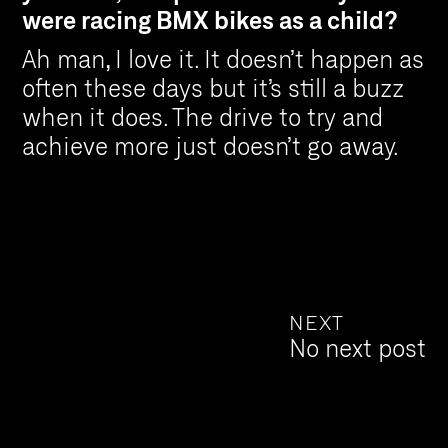
were racing BMX bikes as a child?
Ah man, I love it. It doesn’t happen as
often these days but it’s still a buzz
when it does. The drive to try and
achieve more just doesn’t go away.
NEXT
No next post