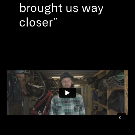
brought us way
closer”