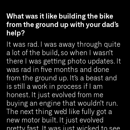
What was it like building the bike
from the ground up with your dad’s
help?
It was rad. I was away through quite
a lot of the build, so when I wasn’t
there I was getting photo updates. It
was rad in five months and done
from the ground up. It’s a beast and
is still a work in process if I am
honest. It just evolved from me
buying an engine that wouldn’t run.
The next thing we’d like fully got a
new motor built. It just evolved
pretty fast. It was just wicked to see