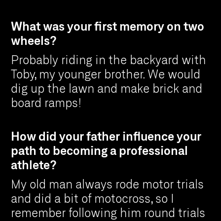
What was your first memory on two
wheels?
Probably riding in the backyard with
Toby, my younger brother. We would
dig up the lawn and make brick and
board ramps!
How did your father influence your
path to becoming a professional
athlete?
My old man always rode motor trials
and did a bit of motocross, so I
remember following him round trials