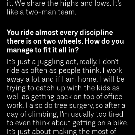
it. We share the highs and lows. It’s
like a two-man team.
You ride almost every discipline
there is on two wheels. How do you
manage to fit it all in?
It’s just a juggling act, really. I don’t
ride as often as people think. I work
away a lot and if I am home, I will be
trying to catch up with the kids as
well as getting back on top of office
work. I also do tree surgery, so after a
day of climbing, I’m usually too tired
to even think about getting on a bike.
It’s just about making the most of