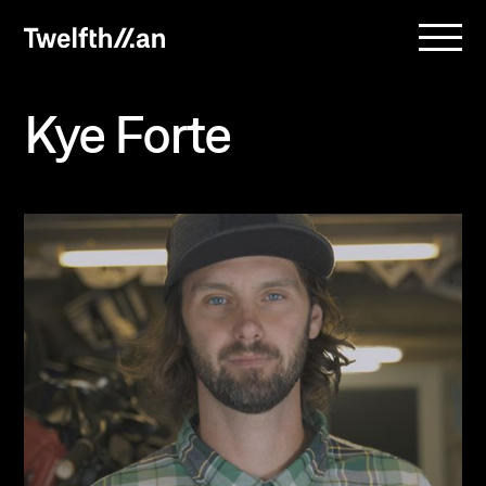
Kye Forte