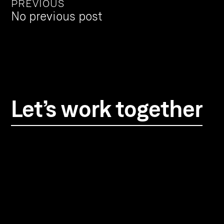
PREVIOUS
No previous post
Let’s work together
TwelfthMan
24-26 Fournier Street
London, E1 6QE
info@twelfthman.co
+44(0) 207 392 2370