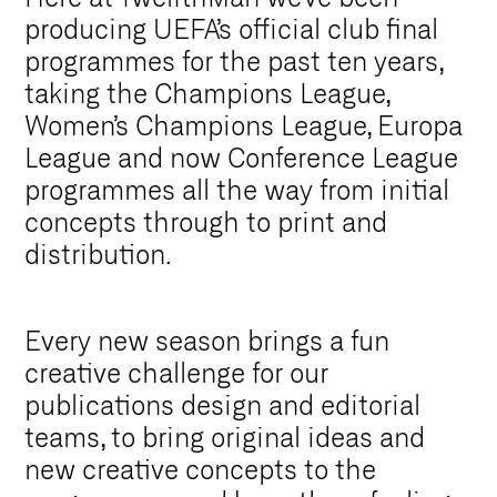
producing UEFA’s official club final
programmes for the past ten years,
taking the Champions League,
Women’s Champions League, Europa
League and now Conference League
programmes all the way from initial
concepts through to print and
distribution.
Every new season brings a fun
creative challenge for our
publications design and editorial
teams, to bring original ideas and
new creative concepts to the