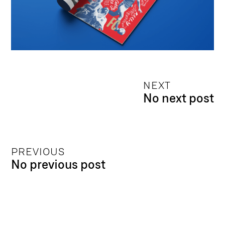
NEXT
No next post
PREVIOUS
No previous post