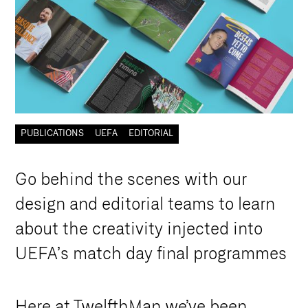
PUBLICATIONS
UEFA
EDITORIAL
G
o
b
e
h
i
n
d
t
h
e
s
c
e
n
e
s
w
i
t
h
o
u
r
d
e
s
i
g
n
a
n
d
e
d
i
t
o
r
i
a
l
t
e
a
m
s
t
o
l
e
a
r
n
a
b
o
u
t
t
h
e
c
r
e
a
t
i
v
i
t
y
i
n
j
e
c
t
e
d
i
n
t
o
U
E
F
A
’
s
m
a
t
c
h
d
a
y
f
i
n
a
l
p
r
o
g
r
a
m
m
e
s
Here at TwelfthMan we’ve been