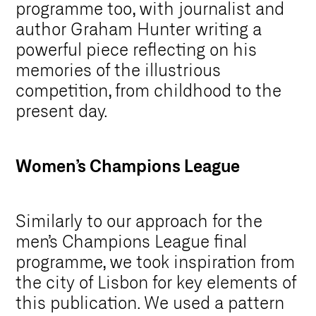
programme too, with journalist and
author Graham Hunter writing a
powerful piece reflecting on his
memories of the illustrious
competition, from childhood to the
present day.
Women’s Champions League
Similarly to our approach for the
men’s Champions League final
programme, we took inspiration from
the city of Lisbon for key elements of
this publication. We used a pattern