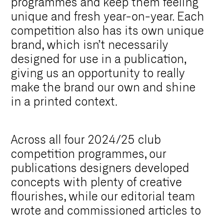
programmes and keep them feeling
unique and fresh year-on-year. Each
competition also has its own unique
brand, which isn’t necessarily
designed for use in a publication,
giving us an opportunity to really
make the brand our own and shine
in a printed context.
Across all four 2024/25 club
competition programmes, our
publications designers developed
concepts with plenty of creative
flourishes, while our editorial team
wrote and commissioned articles to