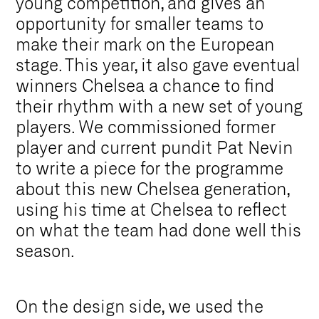
young competition, and gives an
opportunity for smaller teams to
make their mark on the European
stage. This year, it also gave eventual
winners Chelsea a chance to find
their rhythm with a new set of young
players. We commissioned former
player and current pundit Pat Nevin
to write a piece for the programme
about this new Chelsea generation,
using his time at Chelsea to reflect
on what the team had done well this
season.
On the design side, we used the