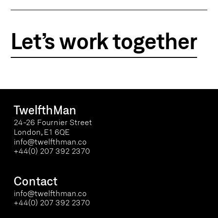
Let’s work together
TwelfthMan
24-26 Fournier Street
London, E1 6QE
info@twelfthman.co
+44(0) 207 392 2370
Contact
info@twelfthman.co
+44(0) 207 392 2370