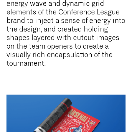
energy wave and dynamic grid
elements of the Conference League
brand to inject a sense of energy into
the design, and created holding
shapes layered with cutout images
on the team openers to create a
visually rich encapsulation of the
tournament.