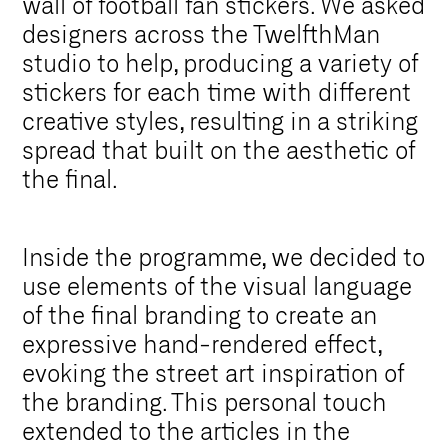
wall of football fan stickers. We asked
designers across the TwelfthMan
studio to help, producing a variety of
stickers for each time with different
creative styles, resulting in a striking
spread that built on the aesthetic of
the final.
Inside the programme, we decided to
use elements of the visual language
of the final branding to create an
expressive hand-rendered effect,
evoking the street art inspiration of
the branding. This personal touch
extended to the articles in the