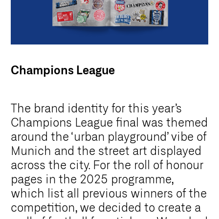
Champions League
The brand identity for this year’s
Champions League final was themed
around the ‘urban playground’ vibe of
Munich and the street art displayed
across the city. For the roll of honour
pages in the 2025 programme,
which list all previous winners of the
competition, we decided to create a