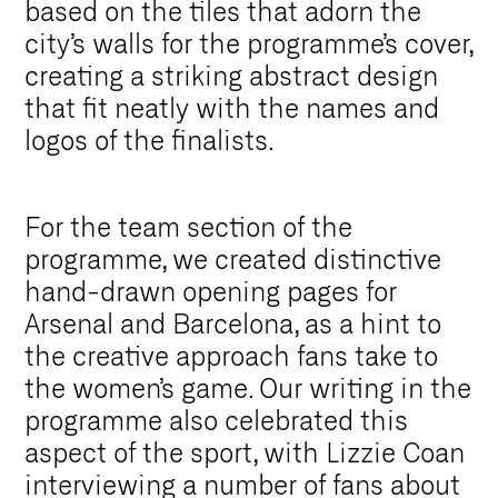
based on the tiles that adorn the
city’s walls for the programme’s cover,
creating a striking abstract design
that fit neatly with the names and
logos of the finalists.
For the team section of the
programme, we created distinctive
hand-drawn opening pages for
Arsenal and Barcelona, as a hint to
the creative approach fans take to
the women’s game. Our writing in the
programme also celebrated this
aspect of the sport, with Lizzie Coan
interviewing a number of fans about