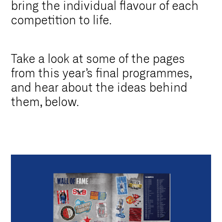
bring the individual flavour of each
competition to life.
Take a look at some of the pages
from this year’s final programmes,
and hear about the ideas behind
them, below.