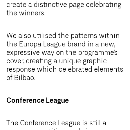
create a distinctive page celebrating
the winners.
We also utilised the patterns within
the Europa League brand in a new,
expressive way on the programme’s
cover, creating a unique graphic
response which celebrated elements
of Bilbao.
Conference League
The Conference League is still a