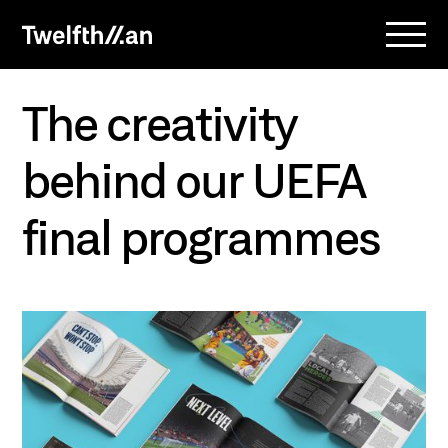
The creativity
behind our UEFA
final programmes