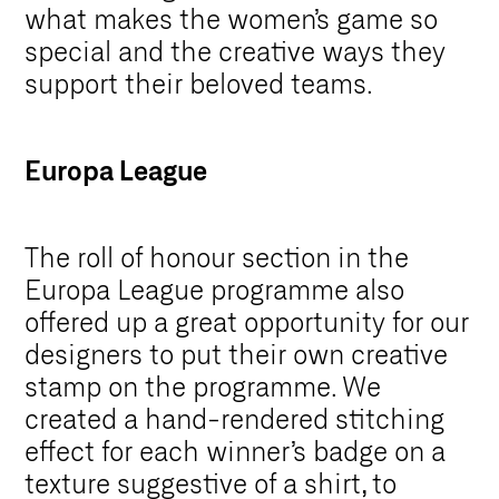
what makes the women’s game so
special and the creative ways they
support their beloved teams.
Europa League
The roll of honour section in the
Europa League programme also
offered up a great opportunity for our
designers to put their own creative
stamp on the programme. We
created a hand-rendered stitching
effect for each winner’s badge on a
texture suggestive of a shirt, to