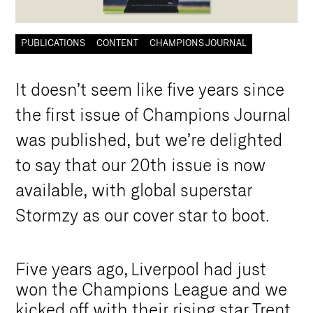
PUBLICATIONS
CONTENT
CHAMPIONS JOURNAL
I
t
d
o
e
s
n
’
t
s
e
e
m
l
i
k
e
f
i
v
e
y
e
a
r
s
s
i
n
c
e
t
h
e
f
i
r
s
t
i
s
s
u
e
o
f
C
h
a
m
p
i
o
n
s
J
o
u
r
n
a
l
w
a
s
p
u
b
l
i
s
h
e
d
,
b
u
t
w
e
’
r
e
d
e
l
i
g
h
t
e
d
t
o
s
a
y
t
h
a
t
o
u
r
2
0
t
h
i
s
s
u
e
i
s
n
o
w
a
v
a
i
l
a
b
l
e
,
w
i
t
h
g
l
o
b
a
l
s
u
p
e
r
s
t
a
r
S
t
o
r
m
z
y
a
s
o
u
r
c
o
v
e
r
s
t
a
r
t
o
b
o
o
t
.
Five years ago, Liverpool had just
won the Champions League and we
kicked off with their rising star Trent