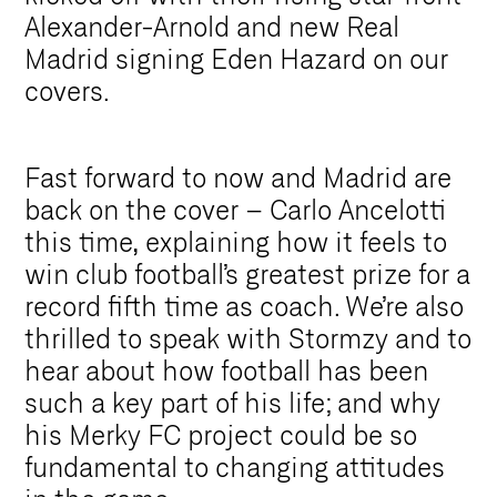
Alexander-Arnold and new Real
Madrid signing Eden Hazard on our
covers.
Fast forward to now and Madrid are
back on the cover – Carlo Ancelotti
this time, explaining how it feels to
win club football’s greatest prize for a
record fifth time as coach. We’re also
thrilled to speak with Stormzy and to
hear about how football has been
such a key part of his life; and why
his Merky FC project could be so
fundamental to changing attitudes