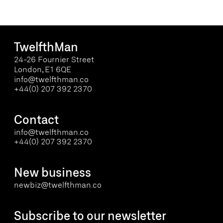
TwelfthMan
24-26 Fournier Street
London, E1 6QE
info@twelfthman.co
+44(0) 207 392 2370
Contact
info@twelfthman.co
+44(0) 207 392 2370
New business
newbiz@twelfthman.co
Subscribe to our newsletter