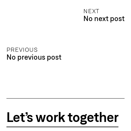
NEXT
No next post
PREVIOUS
No previous post
Let’s work together