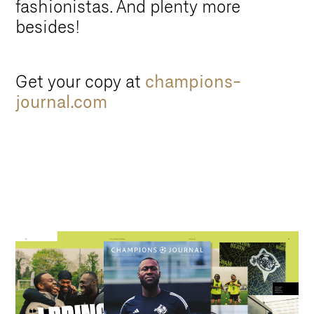
fashionistas. And plenty more
besides!
Get your copy at
champions-
journal.com