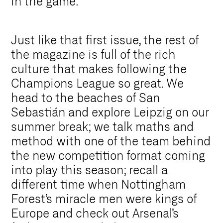
in the game.
Just like that first issue, the rest of
the magazine is full of the rich
culture that makes following the
Champions League so great. We
head to the beaches of San
Sebastián and explore Leipzig on our
summer break; we talk maths and
method with one of the team behind
the new competition format coming
into play this season; recall a
different time when Nottingham
Forest’s miracle men were kings of
Europe and check out Arsenal’s