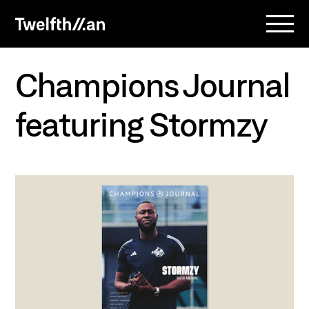
Champions Journal
featuring Stormzy