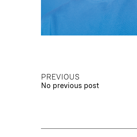
PREVIOUS
No previous post