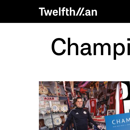
Champio