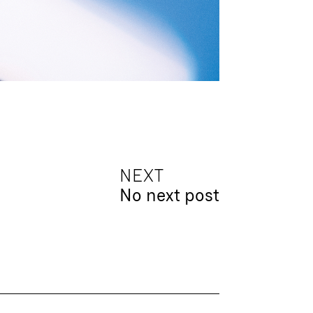
NEXT
No next post