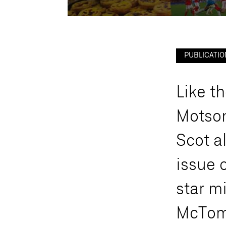
PUBLICATIO
L
i
k
e
t
h
M
o
t
s
o
S
c
o
t
a
i
s
s
u
e
s
t
a
r
m
M
c
T
o