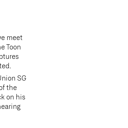
 we meet
he Toon
ptures
ited.
 Union SG
of the
ck on his
hearing