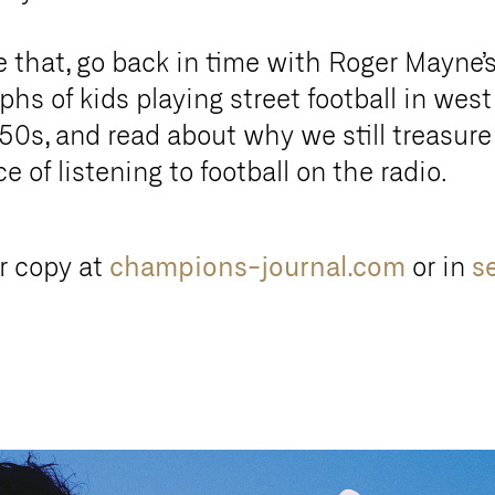
e that, go back in time with Roger Mayne’
hs of kids playing street football in wes
50s, and read about why we still treasure
e of listening to football on the radio.
r copy at
champions-journal.com
or in
s