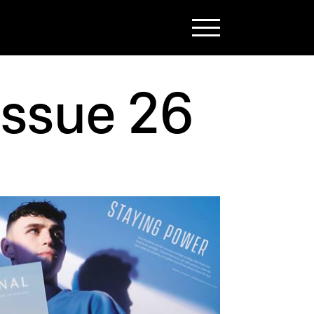
issue 26