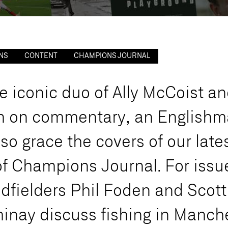
NS
CONTENT
CHAMPIONS JOURNAL
e
i
c
o
n
i
c
d
u
o
o
f
A
l
l
y
M
c
C
o
i
s
t
a
n
n
o
n
c
o
m
m
e
n
t
a
r
y
,
a
n
E
n
g
l
i
s
h
m
l
s
o
g
r
a
c
e
t
h
e
c
o
v
e
r
s
o
f
o
u
r
l
a
t
e
o
f
C
h
a
m
p
i
o
n
s
J
o
u
r
n
a
l
.
F
o
r
i
s
s
u
i
d
f
i
e
l
d
e
r
s
P
h
i
l
F
o
d
e
n
a
n
d
S
c
o
t
t
m
i
n
a
y
d
i
s
c
u
s
s
f
i
s
h
i
n
g
i
n
M
a
n
c
h