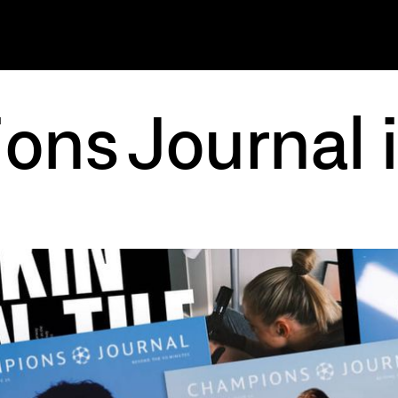
ns Journal 