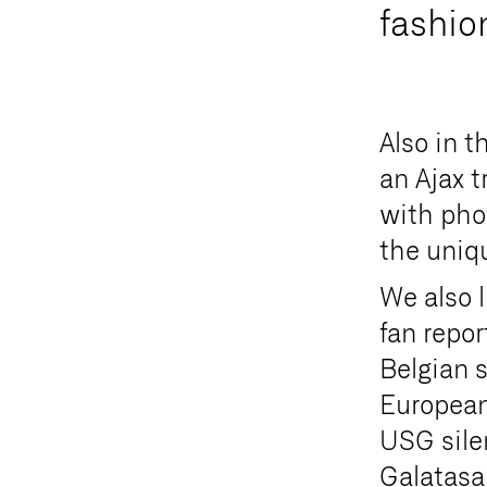
f
a
s
h
i
o
Also in t
an Ajax t
with pho
the uniq
We also 
fan repor
Belgian 
European 
USG sile
Galatasa