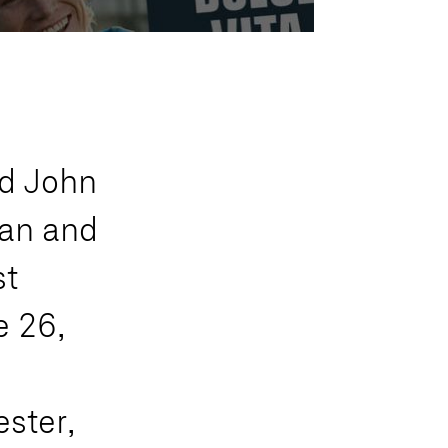
d
J
o
h
n
a
n
a
n
d
s
t
e
2
6
,
e
s
t
e
r
,