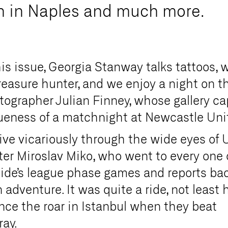
n
i
n
N
a
p
l
e
s
a
n
d
m
u
c
h
m
o
r
e
.
his issue, Georgia Stanway talks tattoos,
reasure hunter, and we enjoy a night on t
tographer Julian Finney, whose gallery ca
ueness of a matchnight at Newcastle Un
live vicariously through the wide eyes of
ter Miroslav Miko, who went to every one 
side’s league phase games and reports ba
adventure. It was quite a ride, not least 
nce the roar in Istanbul when they beat
ray.