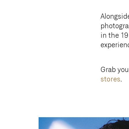
Alongsid
photograp
in the 19
experienc
Grab you
stores
.