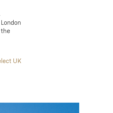
s
t London
 the
elect UK