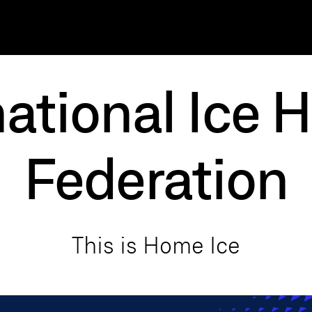
national Ice 
Federation
T
h
i
s
i
s
H
o
m
e
I
c
e