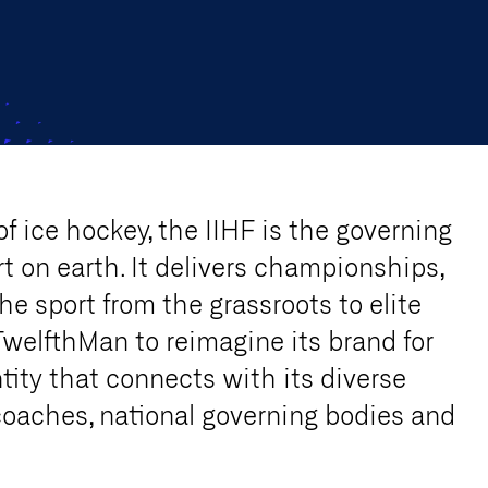
of ice hockey, the IIHF is the governing
t on earth. It delivers championships,
he sport from the grassroots to elite
TwelfthMan to reimagine its brand for
tity that connects with its diverse
coaches, national governing bodies and