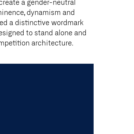
 create a gender-neutral
ominence, dynamism and
ed a distinctive wordmark
esigned to stand alone and
ompetition architecture.