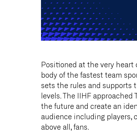
Positioned at the very heart 
body of the fastest team spor
sets the rules and supports t
levels. The IIHF approached 
the future and create an iden
audience including players, 
above all, fans.