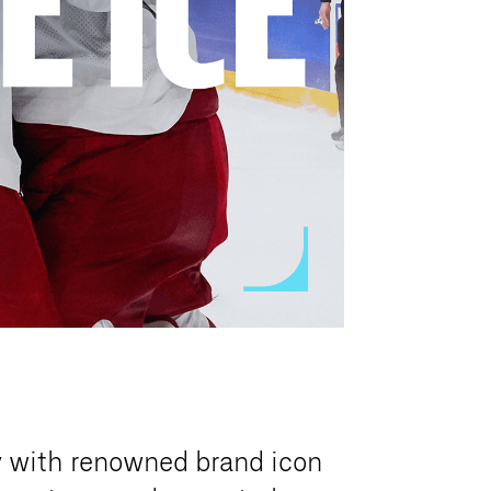
y with renowned brand icon