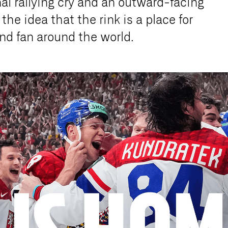
nal rallying cry and an outward-facing
he idea that the rink is a place for
 and fan around the world.