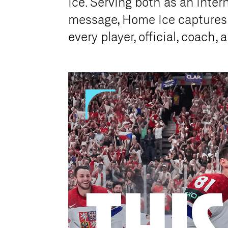
Ice. Serving both as an inter
message, Home Ice captures t
every player, official, coach,