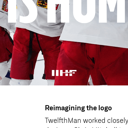
Reimagining the logo
TwelfthMan worked closel