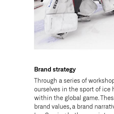
Brand strategy
Through a series of worksho
ourselves in the sport of ice
within the global game. Thes
brand values, a brand narrat