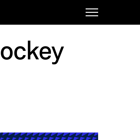
Hockey