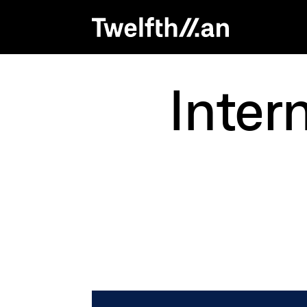
Inter