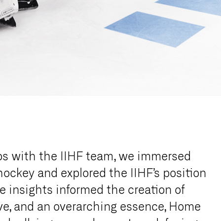
ps with the IIHF team, we immersed
 hockey and explored the IIHF’s position
e insights informed the creation of
ive, and an overarching essence, Home