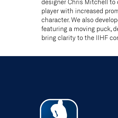
designer Chris Mitchell to
player with increased pr
character. We also develop
featuring a moving puck, d
bring clarity to the IIHF c