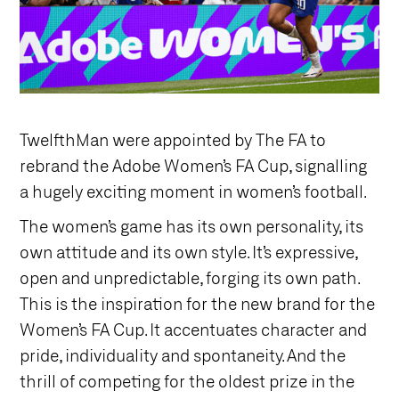
TwelfthMan were appointed by The FA to
rebrand the Adobe Women’s FA Cup, signalling
a hugely exciting moment in women’s football.
The women’s game has its own personality, its
own attitude and its own style. It’s expressive,
open and unpredictable, forging its own path.
This is the inspiration for the new brand for the
Women’s FA Cup. It accentuates character and
pride, individuality and spontaneity. And the
thrill of competing for the oldest prize in the