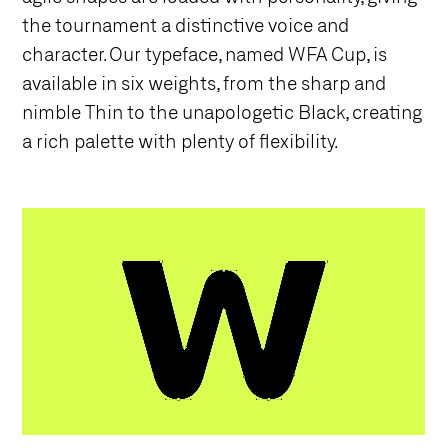
the tournament a distinctive voice and
character. Our typeface, named WFA Cup, is
available in six weights, from the sharp and
nimble Thin to the unapologetic Black, creating
a rich palette with plenty of flexibility.