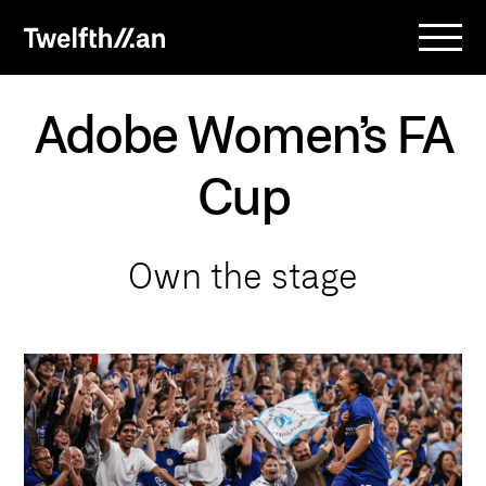
Adobe Women’s FA
Cup
O
w
n
t
h
e
s
t
a
g
e