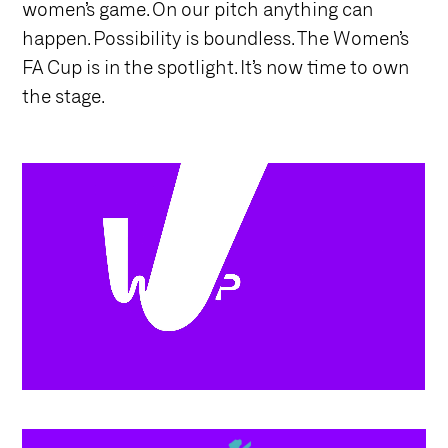
women’s game. On our pitch anything can
happen. Possibility is boundless. The Women’s
FA Cup is in the spotlight. It’s now time to own
the stage.
/