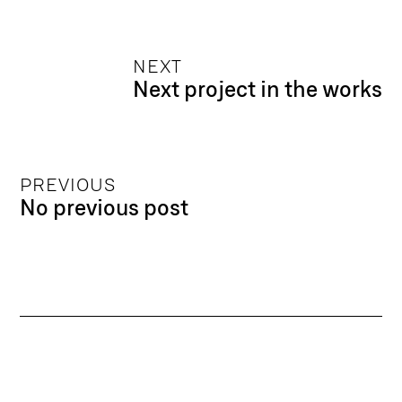
NEXT
Next project in the works
PREVIOUS
No previous post