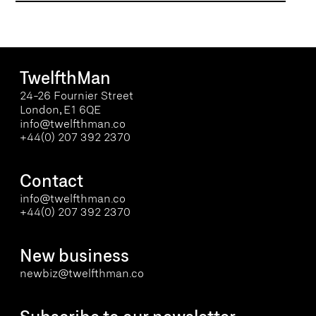
Let’s work together
TwelfthMan
24-26 Fournier Street
London, E1 6QE
info@twelfthman.co
+44(0) 207 392 2370
Contact
info@twelfthman.co
+44(0) 207 392 2370
New business
newbiz@twelfthman.co