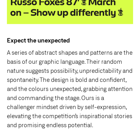
Expect the unexpected
A series of abstract shapes and patterns are the
basis of our graphic language. Their random
nature suggests possibility, unpredictability and
spontaneity. The design is bold and confident,
and the colours unexpected, grabbing attention
and commanding the stage. Ours is a
challenger mindset driven by self-expression,
elevating the competition’s inspirational stories
and promising endless potential.