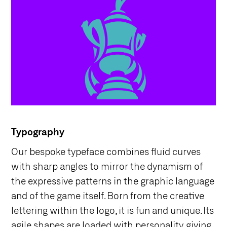
Typography
Our bespoke typeface combines fluid curves
with sharp angles to mirror the dynamism of
the expressive patterns in the graphic language
and of the game itself. Born from the creative
lettering within the logo, it is fun and unique. Its
agile shapes are loaded with personality, giving